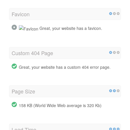
Favicon
Great, your website has a favicon.
Custom 404 Page
Great, your website has a custom 404 error page.
Page Size
158 KB (World Wide Web average is 320 Kb)
Load Time