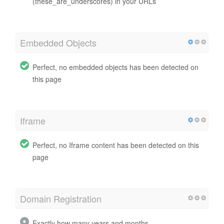
(these_are_underscores) in your URLs
Embedded Objects
Perfect, no embedded objects has been detected on
this page
Iframe
Perfect, no Iframe content has been detected on this
page
Domain Registration
Exactly how many years and months