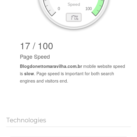
17 / 100
Page Speed
Blogdonettomaravilha.com.br
mobile website speed
is
slow
. Page speed is important for both search
engines and visitors end.
Technologies