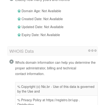
Domain Age: Not Available
Created Date: Not Available
Updated Date: Not Available
Expiry Date: Not Available
WHOIS Data
WhoIs domain information can help you determine the
proper administrator, billing and technical
contact information.
% Copyright (c) Nic.br - Use of this data is governed
by the Use and
% Privacy Policy at https://registro.br/upp .
Distribution,