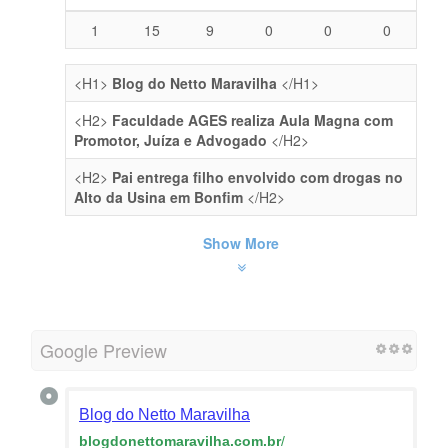
1
15
9
0
0
0
<H1>
Blog do Netto Maravilha
</H1>
<H2>
Faculdade AGES realiza Aula Magna com
Promotor, Juíza e Advogado
</H2>
<H2>
Pai entrega filho envolvido com drogas no
Alto da Usina em Bonfim
</H2>
Show More
Google Preview
Blog do Netto Maravilha
blogdonettomaravilha.com.br
/