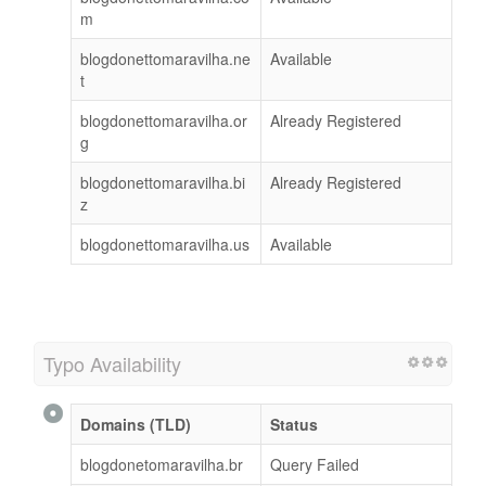
m
blogdonettomaravilha.ne
Available
t
blogdonettomaravilha.or
Already Registered
g
blogdonettomaravilha.bi
Already Registered
z
blogdonettomaravilha.us
Available
Typo Availability
Domains (TLD)
Status
blogdonetomaravilha.br
Query Failed