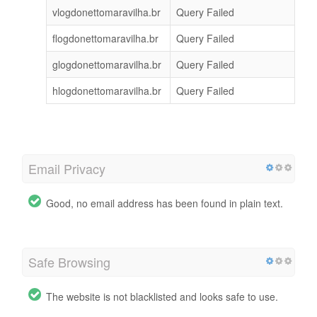
vlogdonettomaravilha.br
Query Failed
flogdonettomaravilha.br
Query Failed
glogdonettomaravilha.br
Query Failed
hlogdonettomaravilha.br
Query Failed
Email Privacy
Good, no email address has been found in plain text.
Safe Browsing
The website is not blacklisted and looks safe to use.