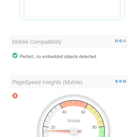
Mobile Compatibility
Perfect, no embedded objects detected.
PageSpeed Insights (Mobile)