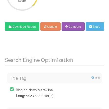
Score
Download Report
Update
Compare
Share
Search Engine Optimization
Title Tag
Blog do Netto Maravilha
Length:
23 character(s)