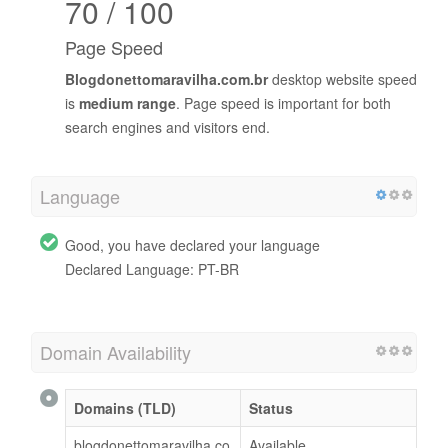
70 / 100
Page Speed
Blogdonettomaravilha.com.br
desktop website speed
is
medium range
. Page speed is important for both
search engines and visitors end.
Language
Good, you have declared your language
Declared Language: PT-BR
Domain Availability
Domains (TLD)
Status
blogdonettomaravilha.co
Available