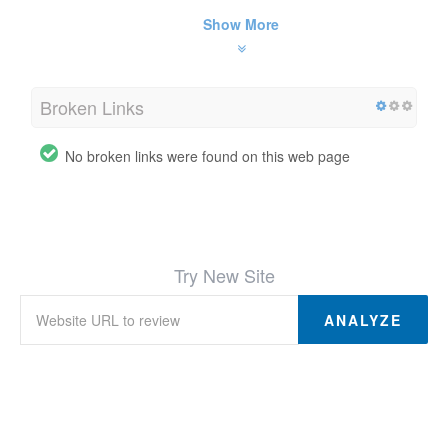
Show More
Broken Links
No broken links were found on this web page
Try New Site
ANALYZE