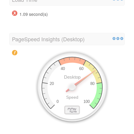
1.09 second(s)
PageSpeed Insights (Desktop)