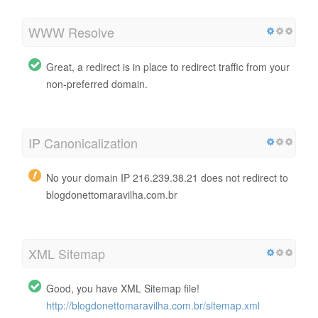
WWW Resolve
Great, a redirect is in place to redirect traffic from your
non-preferred domain.
IP Canonicalization
No your domain IP 216.239.38.21 does not redirect to
blogdonettomaravilha.com.br
XML Sitemap
Good, you have XML Sitemap file!
http://blogdonettomaravilha.com.br/sitemap.xml