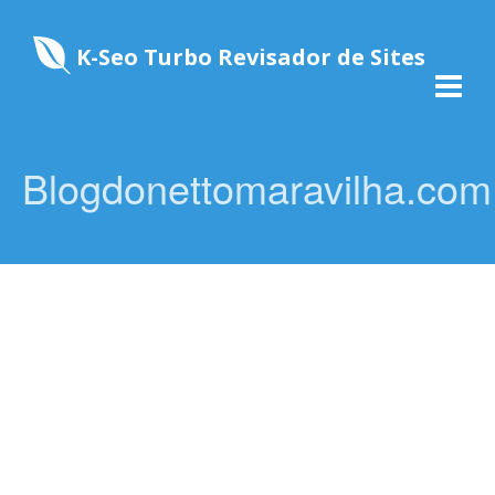
K-Seo Turbo Revisador de Sites
Blogdonettomaravilha.com