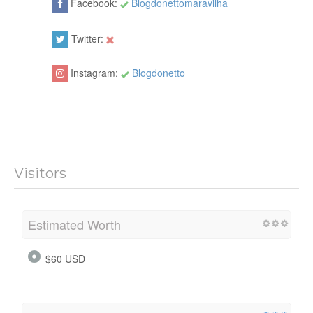
Facebook:
Blogdonettomaravilha
Twitter:
Instagram:
Blogdonetto
Visitors
Estimated Worth
$60 USD