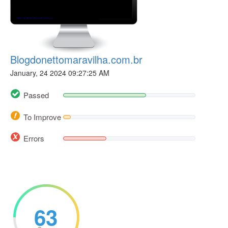
Blogdonettomaravilha.com.br
January, 24 2024 09:27:25 AM
Passed
To Improve
Errors
63