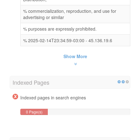
% commercialization, reproduction, and use for
advertising or similar
% purposes are expressly prohibited.
% 2025-02-14T23:34:59-03:00 - 45.136.19.6
Show More
Indexed Pages
Indexed pages in search engines
0 Page(s)