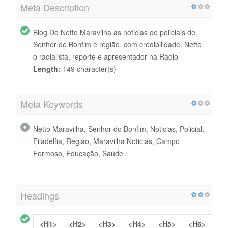
Meta Description
Blog Do Netto Maravilha as noticias de policiais de
Senhor do Bonfim e região, com credibilidade. Netto
o radialista, reporte e apresentador na Radio
Length:
149 character(s)
Meta Keywords
Netto Maravilha, Senhor do Bonfim, Noticias, Policial,
Filadelfia, Região, Maravilha Noticias, Campo
Formoso, Educação, Saúde
Headings
<H1>
<H2>
<H3>
<H4>
<H5>
<H6>