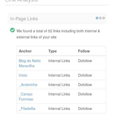
In-Page Links
We found a total of 52 links including both internal &
external links of your site
Anchor
Type
Follow
Blog do Netto
Internal Links
Dofollow
Maravilha
Inicio
Internal Links
Dofollow
_Andorinha
Internal Links
Dofollow
_Campo
Internal Links
Dofollow
Formoso
_Filadelfia
Internal Links
Dofollow