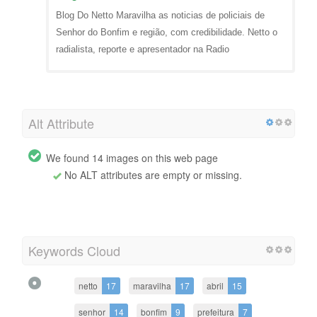
Blog Do Netto Maravilha as noticias de policiais de
Senhor do Bonfim e região, com credibilidade. Netto o
radialista, reporte e apresentador na Radio
Alt Attribute
We found 14 images on this web page
No ALT attributes are empty or missing.
Keywords Cloud
netto
17
maravilha
17
abril
15
senhor
14
bonfim
9
prefeitura
7