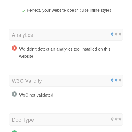
Perfect, your website doesn't use inline styles.
Analytics
We didn't detect an analytics tool installed on this
website.
W3C Validity
W3C not validated
Doc Type