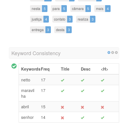
nesta
5
para
5
câmara
5
mais
4
justiça
4
contato
3
realiza
3
entrega
3
desta
3
Keyword Consistency
Keywords
Freq
Title
Desc
<H>
netto
17
maravil
17
ha
abril
15
senhor
14