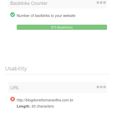
Backlinks Counter
Number of backlinks to your website
973 Backlink(s)
Usability
URL
http://blogdonettomaravilha.com.br
Length:
20 characters