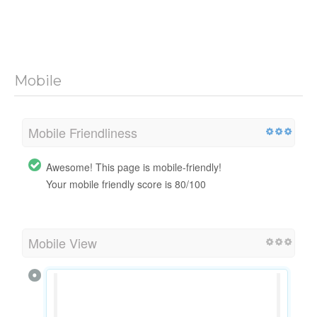
Mobile
Mobile Friendliness
Awesome! This page is mobile-friendly!
Your mobile friendly score is 80/100
Mobile View