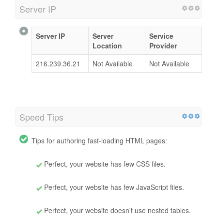
Server IP
Server IP
Server
Service
Location
Provider
216.239.36.21
Not Available
Not Available
Speed Tips
Tips for authoring fast-loading HTML pages:
Perfect, your website has few CSS files.
Perfect, your website has few JavaScript files.
Perfect, your website doesn't use nested tables.