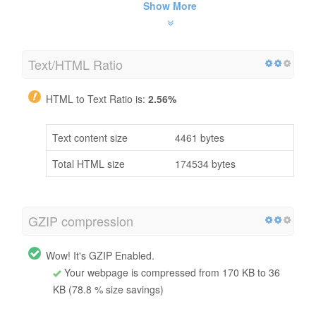
Show More
Text/HTML Ratio
HTML to Text Ratio is:
2.56%
Text content size
4461 bytes
Total HTML size
174534 bytes
GZIP compression
Wow! It's GZIP Enabled.
Your webpage is compressed from 170 KB to 36
KB (78.8 % size savings)