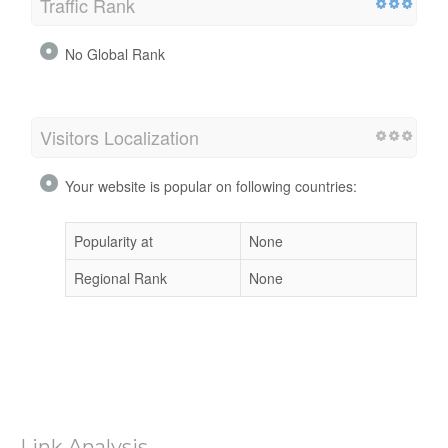
Traffic Rank
No Global Rank
Visitors Localization
Your website is popular on following countries:
Popularity at
None
Regional Rank
None
Link Analysis