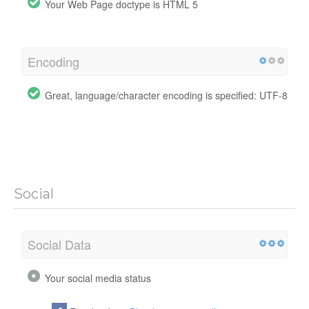
Your Web Page doctype is HTML 5
Encoding
Great, language/character encoding is specified: UTF-8
Social
Social Data
Your social media status