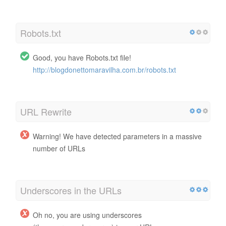
Robots.txt
Good, you have Robots.txt file!
http://blogdonettomaravilha.com.br/robots.txt
URL Rewrite
Warning! We have detected parameters in a massive
number of URLs
Underscores in the URLs
Oh no, you are using underscores