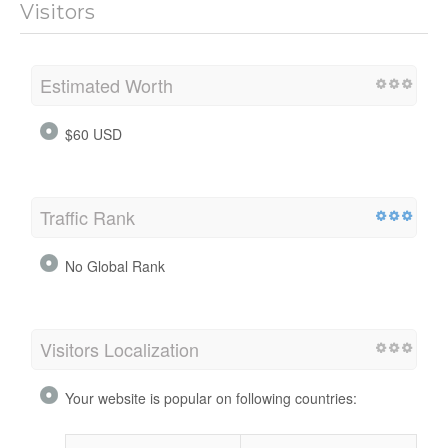
Visitors
Estimated Worth
$60 USD
Traffic Rank
No Global Rank
Visitors Localization
Your website is popular on following countries: