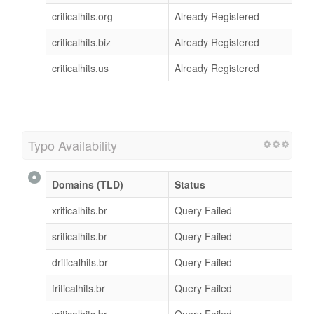
criticalhits.org
Already Registered
criticalhits.biz
Already Registered
criticalhits.us
Already Registered
Typo Availability
Domains (TLD)
Status
xriticalhits.br
Query Failed
sriticalhits.br
Query Failed
driticalhits.br
Query Failed
friticalhits.br
Query Failed