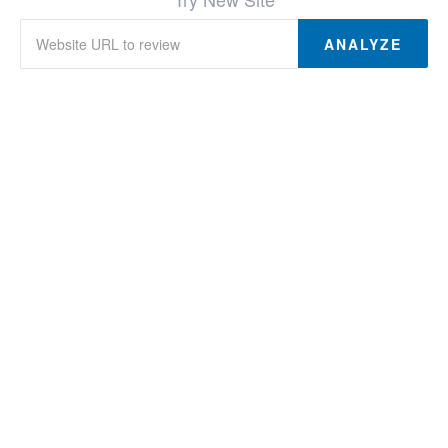
ANALYZE