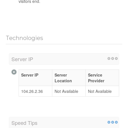
visitors end.
Technologies
Server IP
Server IP
Server
Service
Location
Provider
104.26.2.36
Not Available
Not Available
Speed Tips