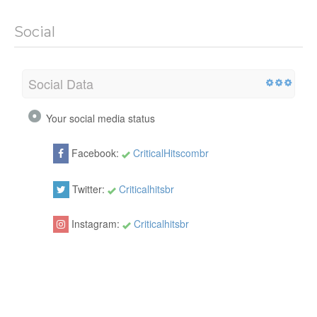
Social
Social Data
Your social media status
Facebook:
CriticalHitscombr
Twitter:
Criticalhitsbr
Instagram:
Criticalhitsbr