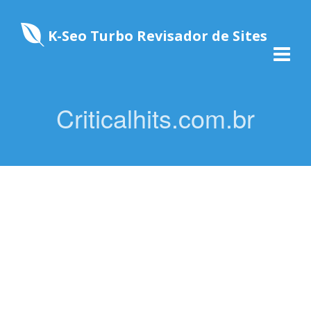
K-Seo Turbo Revisador de Sites
Criticalhits.com.br