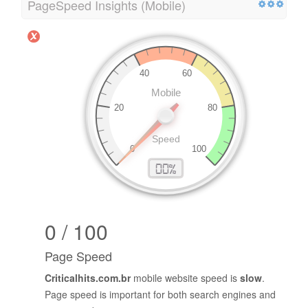
PageSpeed Insights (Mobile)
0 / 100
Page Speed
Criticalhits.com.br
mobile website speed is
slow
.
Page speed is important for both search engines and