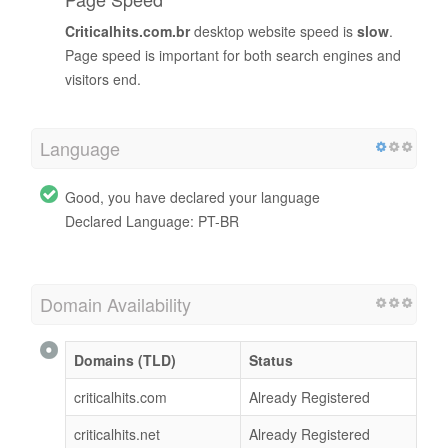
Criticalhits.com.br
desktop website speed is
slow
.
Page speed is important for both search engines and
visitors end.
Language
Good, you have declared your language
Declared Language: PT-BR
Domain Availability
Domains (TLD)
Status
criticalhits.com
Already Registered
criticalhits.net
Already Registered