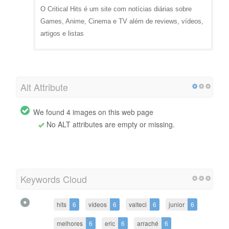
O Critical Hits é um site com notícias diárias sobre
Games, Anime, Cinema e TV além de reviews, vídeos,
artigos e listas
Alt Attribute
We found 4 images on this web page
No ALT attributes are empty or missing.
Keywords Cloud
hits
6
vídeos
6
valteci
6
junior
6
melhores
6
eric
6
arraché
6