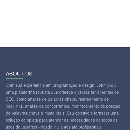
ABOUT US
Com sua experiência em programação e design, John criou
uma plataforma robusta que oferece diversas ferramentas de
SEO, como análise de palavras-chave, rastreamento de
backlinks, análise de concorrentes, monitoramento de posição
de palavras-chave e muito mais. Seu objetivo é fornecer uma
solução completa para atender às necessidades de todos os
tipos de usuários - desde iniciantes até profissionais