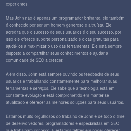
experientes.
Mas John não é apenas um programador brilhante, ele também
é conhecido por ser um homem generoso e altruísta. Ele
acredita que o sucesso de seus usuários é o seu sucesso, por
isso ele oferece suporte personalizado e dicas gratuitas para
ajudá-los a maximizar o uso das ferramentas. Ele está sempre
disposto a compartilhar seus conhecimentos e ajudar a
comunidade de SEO a crescer.
Além disso, John está sempre ouvindo os feedbacks de seus
usuários e trabalhando constantemente para melhorar suas
ferramentas e serviços. Ele sabe que a tecnologia está em
constante evolução e está comprometido em manter-se
atualizado e oferecer as melhores soluções para seus usuários.
Estamos muito orgulhosos do trabalho de John e de todo o time
de desenvolvedores, programadores e especialistas em SEO
que trabalham conosco. E estamos felizes em poder oferecer