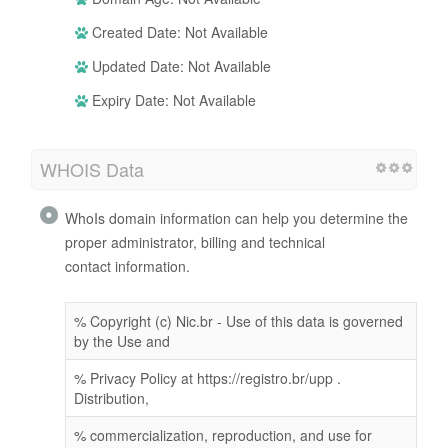
Created Date: Not Available
Updated Date: Not Available
Expiry Date: Not Available
WHOIS Data
WhoIs domain information can help you determine the
proper administrator, billing and technical
contact information.
% Copyright (c) Nic.br - Use of this data is governed
by the Use and
% Privacy Policy at https://registro.br/upp .
Distribution,
% commercialization, reproduction, and use for