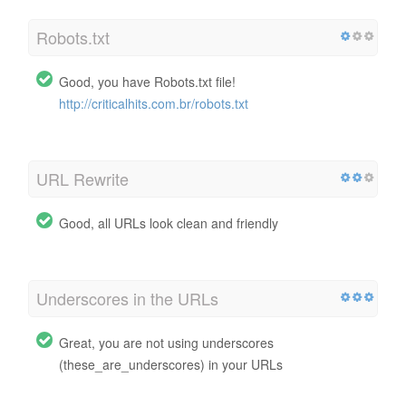
Robots.txt
Good, you have Robots.txt file!
http://criticalhits.com.br/robots.txt
URL Rewrite
Good, all URLs look clean and friendly
Underscores in the URLs
Great, you are not using underscores
(these_are_underscores) in your URLs