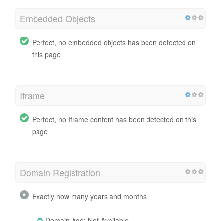
Embedded Objects
Perfect, no embedded objects has been detected on
this page
Iframe
Perfect, no Iframe content has been detected on this
page
Domain Registration
Exactly how many years and months
Domain Age: Not Available