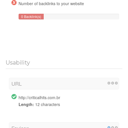
Number of backlinks to your website
0 Backlink(s)
Usability
URL
http://criticalhits.com.br
Length:
12 characters
Favicon