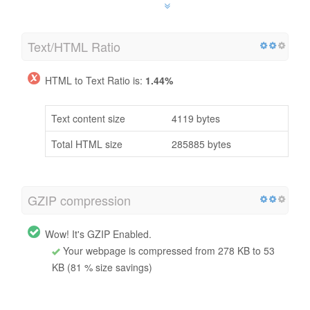
Text/HTML Ratio
HTML to Text Ratio is:
1.44%
Text content size
4119 bytes
Total HTML size
285885 bytes
GZIP compression
Wow! It's GZIP Enabled.
Your webpage is compressed from 278 KB to 53
KB (81 % size savings)