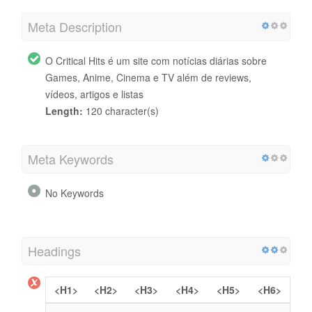
Meta Description
O Critical Hits é um site com notícias diárias sobre
Games, Anime, Cinema e TV além de reviews,
vídeos, artigos e listas
Length:
120 character(s)
Meta Keywords
No Keywords
Headings
<H1>
<H2>
<H3>
<H4>
<H5>
<H6>