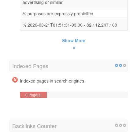
advertising or similar
% purposes are expressly prohibited.
% 2026-03-21T01:51:31-03:00 - 82.112.247.160
Show More
Indexed Pages
Indexed pages in search engines
0 Page(s)
Backlinks Counter