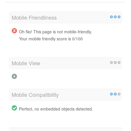
Mobile Friendliness
Oh No! This page is not mobile-friendly.
Your mobile friendly score is 0/100
Mobile View
Mobile Compatibility
Perfect, no embedded objects detected.