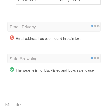
vriticalhits.br
Query Failed
Email Privacy
Email address has been found in plain text!
Safe Browsing
The website is not blacklisted and looks safe to use.
Mobile