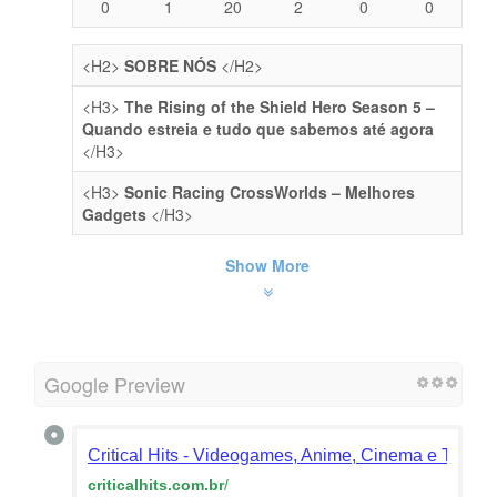
0
1
20
2
0
0
<H2>
SOBRE NÓS
</H2>
<H3>
The Rising of the Shield Hero Season 5 –
Quando estreia e tudo que sabemos até agora
</H3>
<H3>
Sonic Racing CrossWorlds – Melhores
Gadgets
</H3>
Show More
Google Preview
Critical Hits - Videogames, Anime, Cinema e TV e 
criticalhits.com.br
/