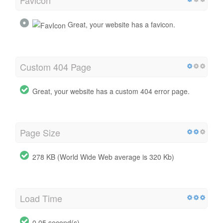
Great, your website has a favicon.
Custom 404 Page
Great, your website has a custom 404 error page.
Page Size
278 KB (World Wide Web average is 320 Kb)
Load Time
0.05 second(s)