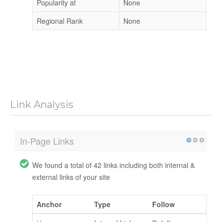
Popularity at
None
Regional Rank
None
Link Analysis
In-Page Links
We found a total of 42 links including both internal &
external links of your site
Anchor
Type
Follow