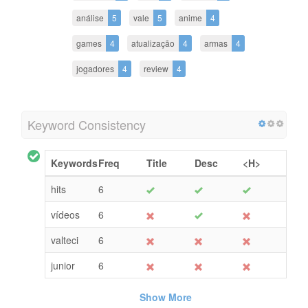
análise
5
vale
5
anime
4
games
4
atualização
4
armas
4
jogadores
4
review
4
Keyword Consistency
Keywords
Freq
Title
Desc
<H>
hits
6
vídeos
6
valteci
6
junior
6
Show More