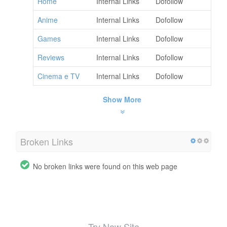
Home
Internal Links
Dofollow
Anime
Internal Links
Dofollow
Games
Internal Links
Dofollow
Reviews
Internal Links
Dofollow
Cinema e TV
Internal Links
Dofollow
Show More
Broken Links
No broken links were found on this web page
Try New Site