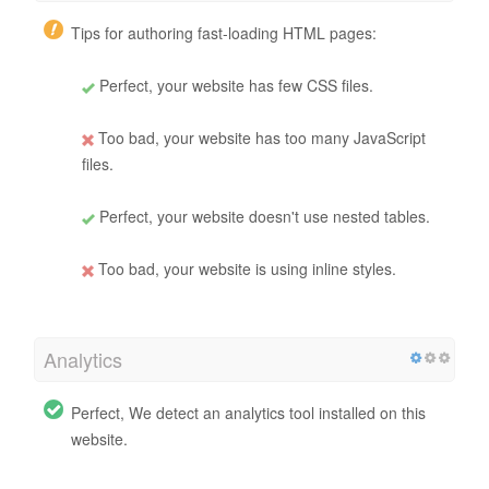
Tips for authoring fast-loading HTML pages:
Perfect, your website has few CSS files.
Too bad, your website has too many JavaScript
files.
Perfect, your website doesn't use nested tables.
Too bad, your website is using inline styles.
Analytics
Perfect, We detect an analytics tool installed on this
website.