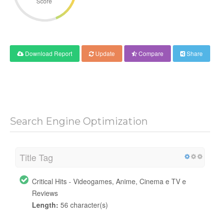
Score
Download Report
Update
Compare
Share
Search Engine Optimization
Title Tag
Critical Hits - Videogames, Anime, Cinema e TV e
Reviews
Length:
56 character(s)