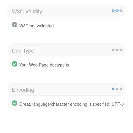
W3C Validity
W3C not validated
Doc Type
Your Web Page doctype is
Encoding
Great, language/character encoding is specified: UTF-8