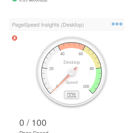
PageSpeed Insights (Desktop)
0 / 100
Page Speed