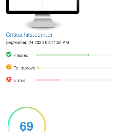
Criticalhits.com.br
September, 24 2023 03:14:58 AM
Passed
To Improve
Errors
69