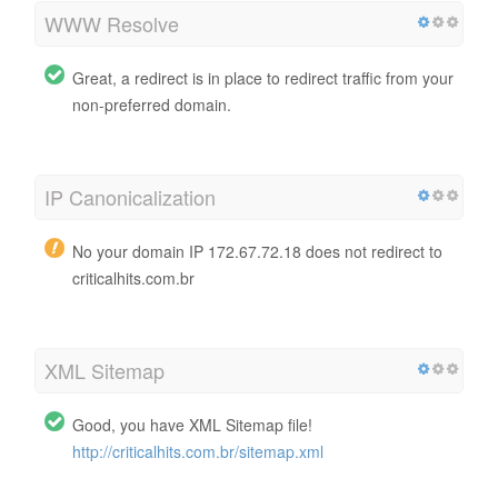
WWW Resolve
Great, a redirect is in place to redirect traffic from your
non-preferred domain.
IP Canonicalization
No your domain IP 172.67.72.18 does not redirect to
criticalhits.com.br
XML Sitemap
Good, you have XML Sitemap file!
http://criticalhits.com.br/sitemap.xml