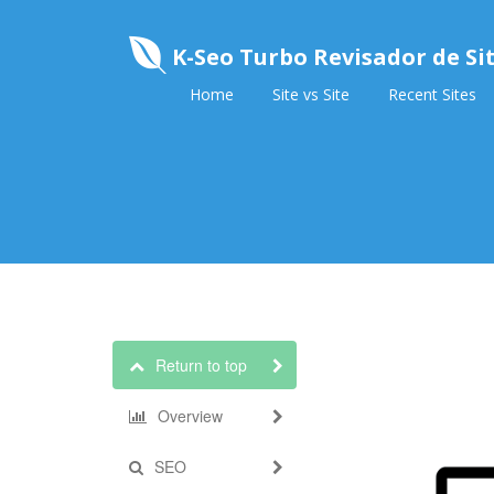
K-Seo Turbo Revisador de Si
Home
Site vs Site
Recent Sites
Return to top
Overview
SEO