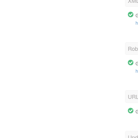
XML
G
h
Robo
G
h
URL
G
Und