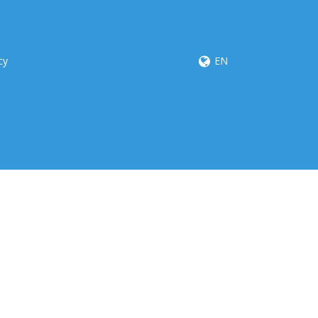
cy
EN