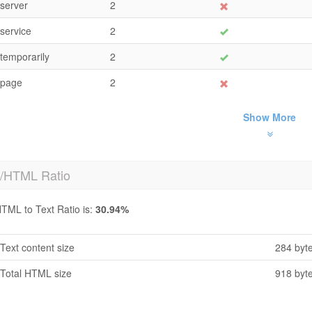
server
2
service
2
temporarily
2
page
2
Show More
t/HTML Ratio
TML to Text Ratio is:
30.94%
Text content size
284 byt
Total HTML size
918 byt