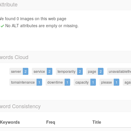
Attribute
e found 0 images on this web page
No ALT attributes are empty or missing.
words Cloud
server
2
service
2
temporarily
2
page
2
unavailableth
tomaintenance
1
downtime
1
capacity
1
please
1
aga
word Consistency
Keywords
Freq
Title