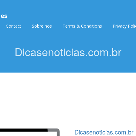
tes
Contact
Sobre nos
Terms & Conditions
Privacy Poli
Dicasenoticias.com.br
Dicasenoticias.com.br