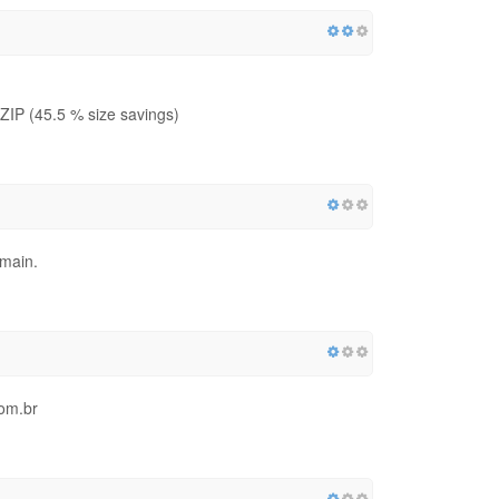
IP (45.5 % size savings)
omain.
com.br