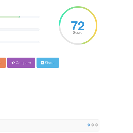
72
Score
e
Compare
Share