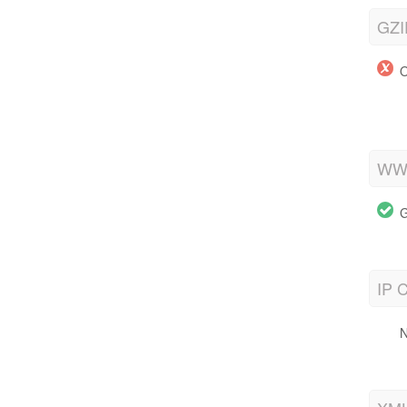
GZI
O
WWW
G
IP C
N