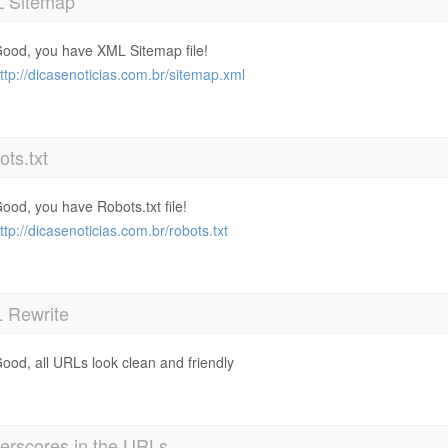
 Sitemap
ood, you have XML Sitemap file!
ttp://dicasenoticias.com.br/sitemap.xml
ts.txt
ood, you have Robots.txt file!
ttp://dicasenoticias.com.br/robots.txt
 Rewrite
ood, all URLs look clean and friendly
erscores in the URLs