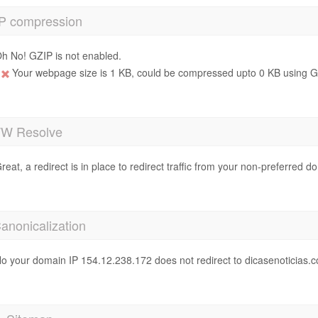
P compression
h No! GZIP is not enabled.
Your webpage size is 1 KB, could be compressed upto 0 KB using GZ
 Resolve
reat, a redirect is in place to redirect traffic from your non-preferred d
anonicalization
o your domain IP 154.12.238.172 does not redirect to dicasenoticias.