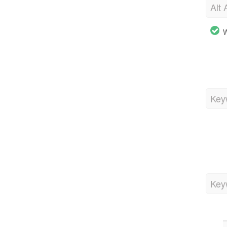
Alt 
W
Key
Key