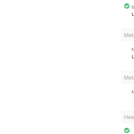
5
L
Met
N
L
Met
N
Hea