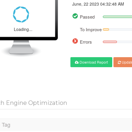
June, 22 2023 04:32:48 AM
Passed
Loading...
To Improve
Errors
Download Report
Updat
ch Engine Optimization
e Tag