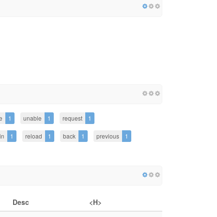
e
1
unable
1
request
1
in
1
reload
1
back
1
previous
1
Desc
<H>