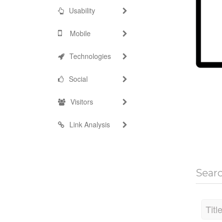
Usability
Mobile
Technologies
Social
Visitors
Link Analysis
Sear
Titl