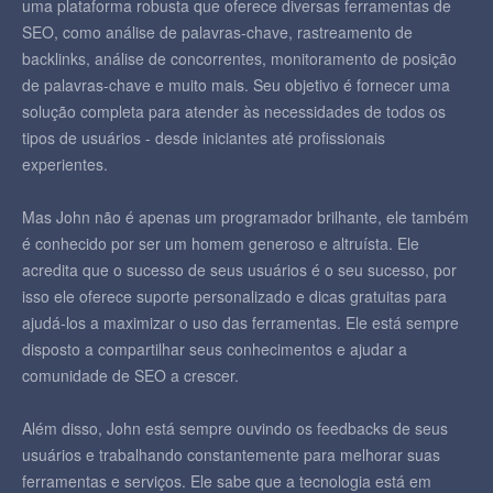
uma plataforma robusta que oferece diversas ferramentas de
SEO, como análise de palavras-chave, rastreamento de
backlinks, análise de concorrentes, monitoramento de posição
de palavras-chave e muito mais. Seu objetivo é fornecer uma
solução completa para atender às necessidades de todos os
tipos de usuários - desde iniciantes até profissionais
experientes.
Mas John não é apenas um programador brilhante, ele também
é conhecido por ser um homem generoso e altruísta. Ele
acredita que o sucesso de seus usuários é o seu sucesso, por
isso ele oferece suporte personalizado e dicas gratuitas para
ajudá-los a maximizar o uso das ferramentas. Ele está sempre
disposto a compartilhar seus conhecimentos e ajudar a
comunidade de SEO a crescer.
Além disso, John está sempre ouvindo os feedbacks de seus
usuários e trabalhando constantemente para melhorar suas
ferramentas e serviços. Ele sabe que a tecnologia está em