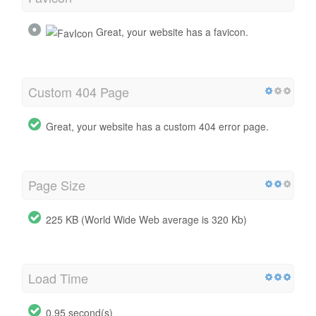
Great, your website has a favicon.
Custom 404 Page
Great, your website has a custom 404 error page.
Page Size
225 KB (World Wide Web average is 320 Kb)
Load Time
0.95 second(s)