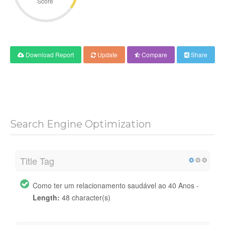
Score
Download Report
Update
Compare
Share
Search Engine Optimization
Title Tag
Como ter um relacionamento saudável ao 40 Anos -
Length:
48 character(s)