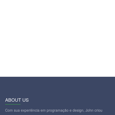
ABOUT US
Com sua experiência em programação e design, John criou