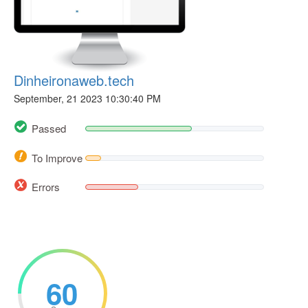
Dinheironaweb.tech
September, 21 2023 10:30:40 PM
Passed
To Improve
Errors
60