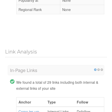
Popularity at
None
Regional Rank
None
Link Analysis
In-Page Links
We found a total of 29 links including both internal &
external links of your site
Anchor
Type
Follow
Como ter um
Internal Links
Dofollow