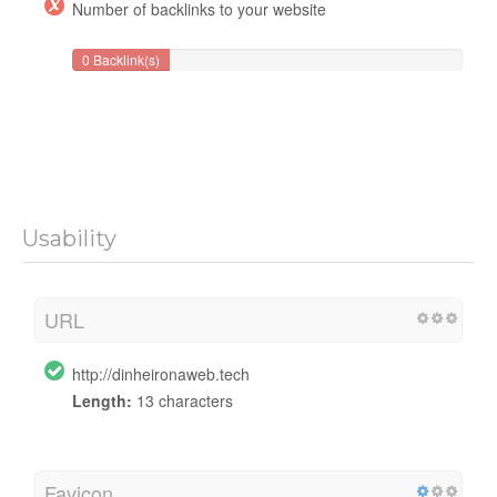
Number of backlinks to your website
0 Backlink(s)
Usability
URL
http://dinheironaweb.tech
Length:
13 characters
Favicon