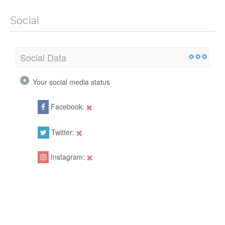
Social
Social Data
Your social media status
Facebook:
Twitter:
Instagram: