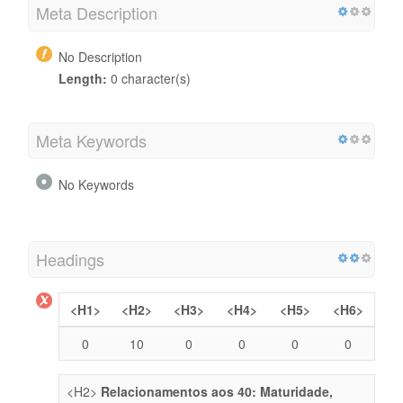
Meta Description
No Description
Length:
0 character(s)
Meta Keywords
No Keywords
Headings
<H1>
<H2>
<H3>
<H4>
<H5>
<H6>
0
10
0
0
0
0
<H2>
Relacionamentos aos 40: Maturidade,