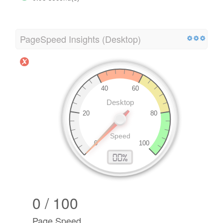
PageSpeed Insights (Desktop)
0 / 100
Page Speed