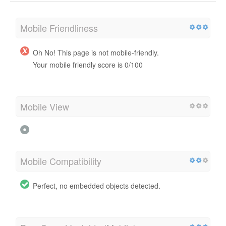
Mobile Friendliness
Oh No! This page is not mobile-friendly.
Your mobile friendly score is 0/100
Mobile View
Mobile Compatibility
Perfect, no embedded objects detected.