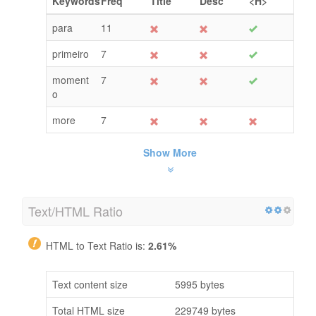
Keywords
Freq
Title
Desc
<H>
para
11
primeiro
7
moment
7
o
more
7
Show More
Text/HTML Ratio
HTML to Text Ratio is:
2.61%
Text content size
5995 bytes
Total HTML size
229749 bytes