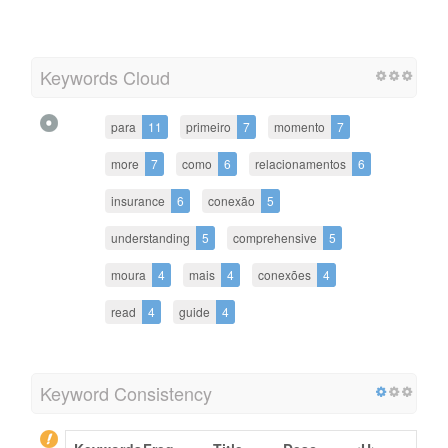
Keywords Cloud
para
11
primeiro
7
momento
7
more
7
como
6
relacionamentos
6
insurance
6
conexão
5
understanding
5
comprehensive
5
moura
4
mais
4
conexões
4
read
4
guide
4
Keyword Consistency