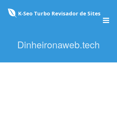
K-Seo Turbo Revisador de Sites
Dinheironaweb.tech