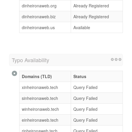
dinheironaweb.org
Already Registered
dinheironaweb.biz
Already Registered
dinheironaweb.us
Available
Typo Availability
Domains (TLD)
Status
xinheironaweb.tech
Query Failed
sinheironaweb.tech
Query Failed
winheironaweb.tech
Query Failed
einheironaweb.tech
Query Failed
rinheironaweb.tech
Query Failed