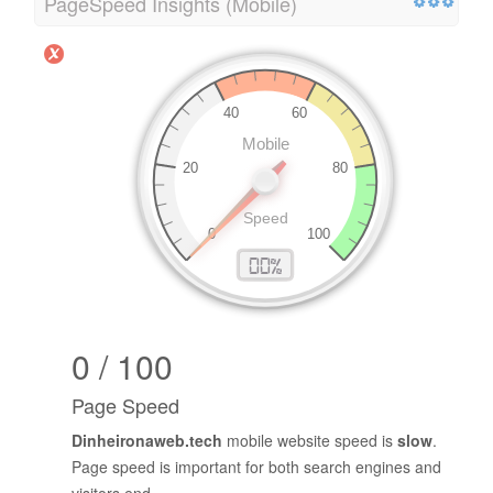
PageSpeed Insights (Mobile)
0 / 100
Page Speed
Dinheironaweb.tech
mobile website speed is
slow
.
Page speed is important for both search engines and