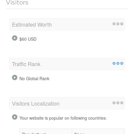
Visitors
Estimated Worth
$60 USD
Traffic Rank
No Global Rank
Visitors Localization
Your website is popular on following countries: