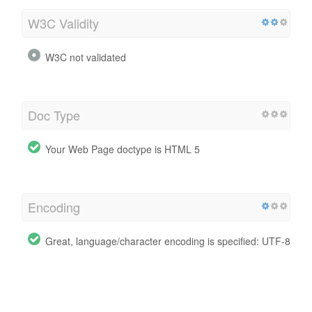
W3C Validity
W3C not validated
Doc Type
Your Web Page doctype is HTML 5
Encoding
Great, language/character encoding is specified: UTF-8