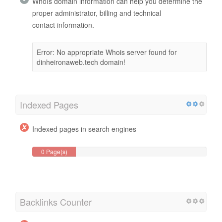
WhoIs domain information can help you determine the
proper administrator, billing and technical
contact information.
Error: No appropriate Whois server found for
dinheironaweb.tech domain!
Indexed Pages
Indexed pages in search engines
0 Page(s)
Backlinks Counter