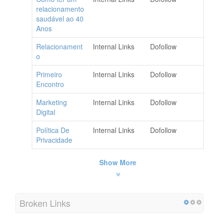
relacionamento
saudável ao 40
Anos
Relacionament
Internal Links
Dofollow
o
Primeiro
Internal Links
Dofollow
Encontro
Marketing
Internal Links
Dofollow
Digital
Política De
Internal Links
Dofollow
Privacidade
Show More
Broken Links