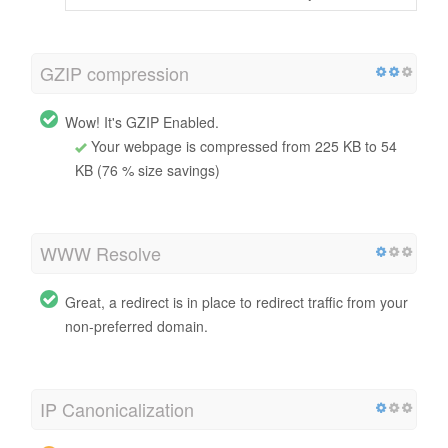
GZIP compression
Wow! It's GZIP Enabled.
Your webpage is compressed from 225 KB to 54
KB (76 % size savings)
WWW Resolve
Great, a redirect is in place to redirect traffic from your
non-preferred domain.
IP Canonicalization