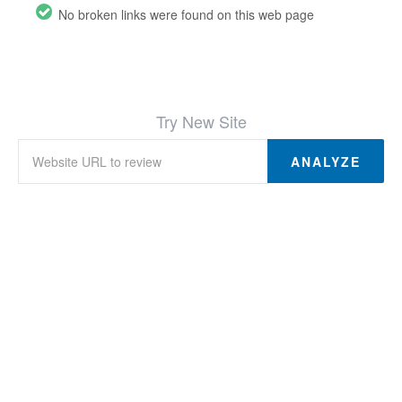
No broken links were found on this web page
Try New Site
ANALYZE