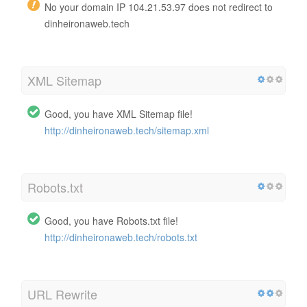
No your domain IP 104.21.53.97 does not redirect to
dinheironaweb.tech
XML Sitemap
Good, you have XML Sitemap file!
http://dinheironaweb.tech/sitemap.xml
Robots.txt
Good, you have Robots.txt file!
http://dinheironaweb.tech/robots.txt
URL Rewrite