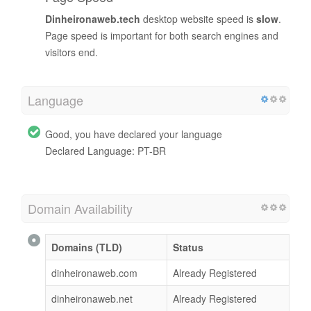
Dinheironaweb.tech
desktop website speed is
slow
.
Page speed is important for both search engines and
visitors end.
Language
Good, you have declared your language
Declared Language: PT-BR
Domain Availability
Domains (TLD)
Status
dinheironaweb.com
Already Registered
dinheironaweb.net
Already Registered