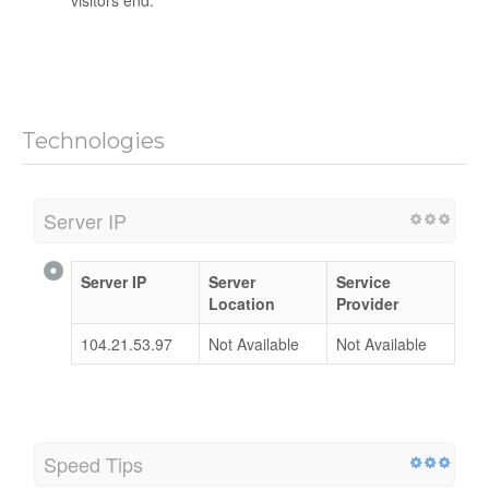
visitors end.
Technologies
Server IP
Server IP
Server
Service
Location
Provider
104.21.53.97
Not Available
Not Available
Speed Tips