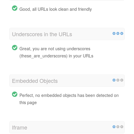
Good, all URLs look clean and friendly
Underscores in the URLs
Great, you are not using underscores
(these_are_underscores) in your URLs
Embedded Objects
Perfect, no embedded objects has been detected on
this page
Iframe