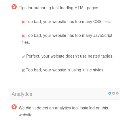
Tips for authoring fast-loading HTML pages:
Too bad, your website has too many CSS files.
Too bad, your website has too many JavaScript
files.
Perfect, your website doesn't use nested tables.
Too bad, your website is using inline styles.
Analytics
We didn't detect an analytics tool installed on this
website.