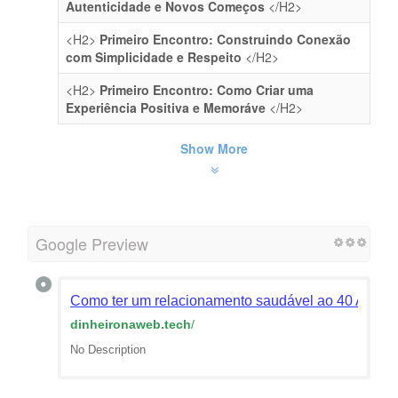
Autenticidade e Novos Começos
</H2>
<H2>
Primeiro Encontro: Construindo Conexão
com Simplicidade e Respeito
</H2>
<H2>
Primeiro Encontro: Como Criar uma
Experiência Positiva e Memoráve
</H2>
Show More
Google Preview
Como ter um relacionamento saudável ao 40 Anos -
dinheironaweb.tech
/
No Description