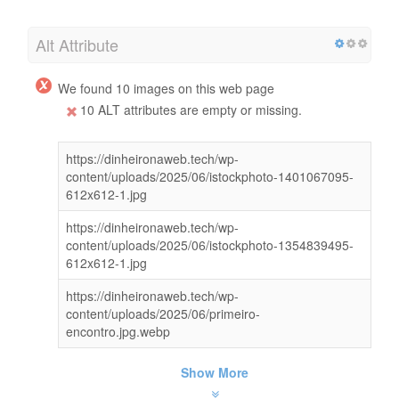
Alt Attribute
We found 10 images on this web page
10 ALT attributes are empty or missing.
https://dinheironaweb.tech/wp-
content/uploads/2025/06/istockphoto-1401067095-
612x612-1.jpg
https://dinheironaweb.tech/wp-
content/uploads/2025/06/istockphoto-1354839495-
612x612-1.jpg
https://dinheironaweb.tech/wp-
content/uploads/2025/06/primeiro-
encontro.jpg.webp
Show More