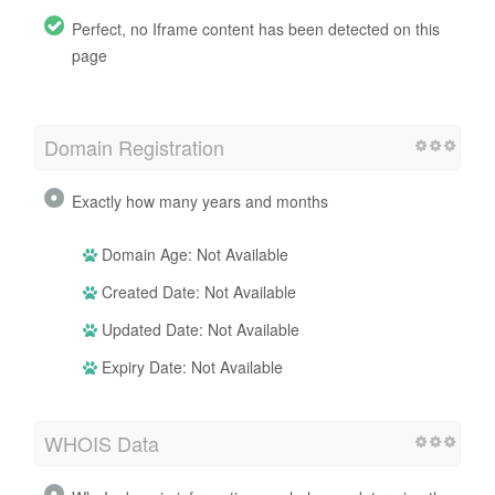
Perfect, no Iframe content has been detected on this
page
Domain Registration
Exactly how many years and months
Domain Age: Not Available
Created Date: Not Available
Updated Date: Not Available
Expiry Date: Not Available
WHOIS Data