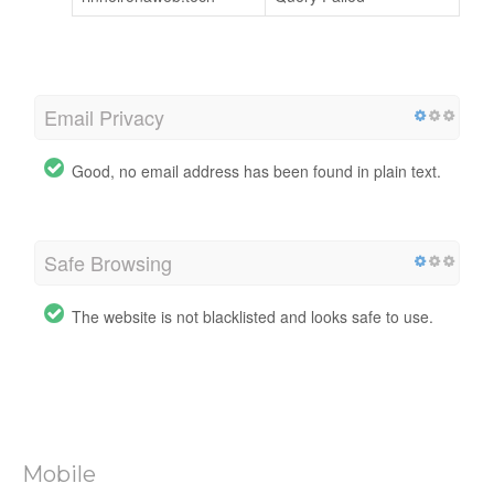
Email Privacy
Good, no email address has been found in plain text.
Safe Browsing
The website is not blacklisted and looks safe to use.
Mobile