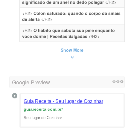
significado de um anel no dedo polegar
</H2>
<H2>
Cólon saturado: quando o corpo dá sinais
de alerta
</H2>
<H2>
O hábito que sabota sua pele enquanto
você dorme | Receitas Salgadas
</H2>
Show More
Google Preview
Guia Receita - Seu lugar de Cozinhar
guiareceita.com.br
/
Seu lugar de Cozinhar