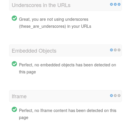
Underscores in the URLs
Great, you are not using underscores
(these_are_underscores) in your URLs
Embedded Objects
Perfect, no embedded objects has been detected on
this page
Iframe
Perfect, no Iframe content has been detected on this
page