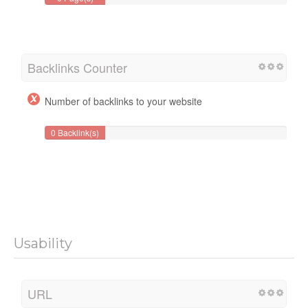
Backlinks Counter
Number of backlinks to your website
0 Backlink(s)
Usability
URL