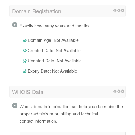
Domain Registration
Exactly how many years and months
Domain Age: Not Available
Created Date: Not Available
Updated Date: Not Available
Expiry Date: Not Available
WHOIS Data
WhoIs domain information can help you determine the
proper administrator, billing and technical
contact information.