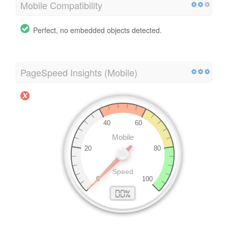
Mobile Compatibility
Perfect, no embedded objects detected.
PageSpeed Insights (Mobile)