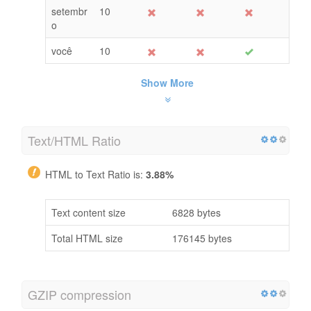
setembr
10
o
você
10
Show More
Text/HTML Ratio
HTML to Text Ratio is:
3.88%
Text content size
6828 bytes
Total HTML size
176145 bytes
GZIP compression