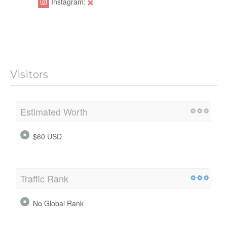
Instagram:
Visitors
Estimated Worth
$60 USD
Traffic Rank
No Global Rank