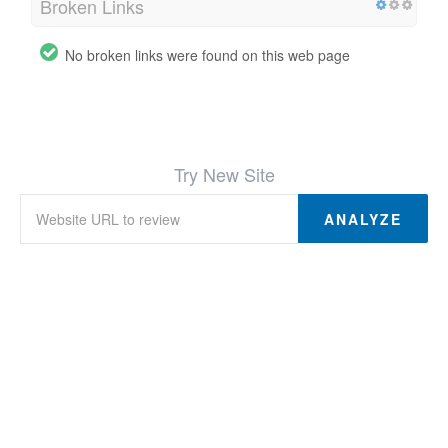
Broken Links
No broken links were found on this web page
Try New Site
ANALYZE