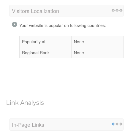
Visitors Localization
Your website is popular on following countries:
Popularity at
None
Regional Rank
None
Link Analysis
In-Page Links