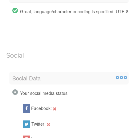
Great, language/character encoding is specified: UTF-8
Social
Social Data
Your social media status
Facebook:
Twitter: