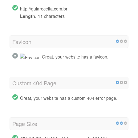
http://guiareceita.com.br
Length:
11 characters
Favicon
Great, your website has a favicon.
Custom 404 Page
Great, your website has a custom 404 error page.
Page Size