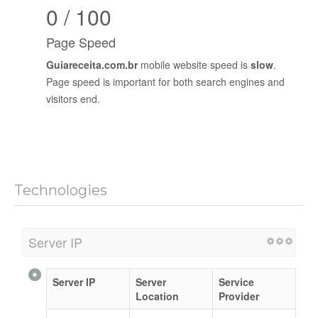
0 / 100
Page Speed
Guiareceita.com.br
mobile website speed is
slow
.
Page speed is important for both search engines and
visitors end.
Technologies
Server IP
Server IP
Server
Service
Location
Provider