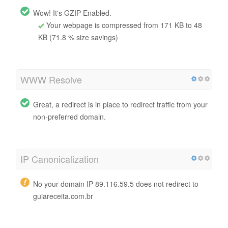
Wow! It's GZIP Enabled.
Your webpage is compressed from 171 KB to 48
KB (71.8 % size savings)
WWW Resolve
Great, a redirect is in place to redirect traffic from your
non-preferred domain.
IP Canonicalization
No your domain IP 89.116.59.5 does not redirect to
guiareceita.com.br