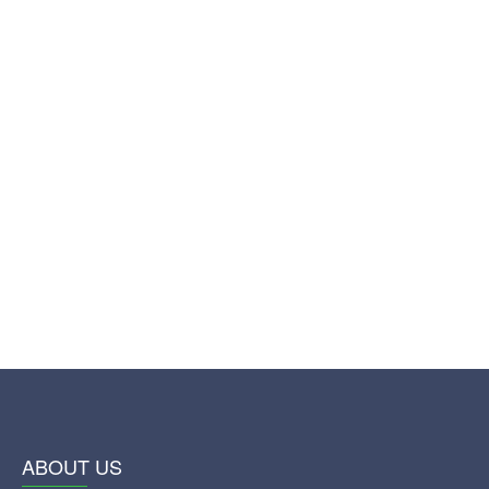
ABOUT US