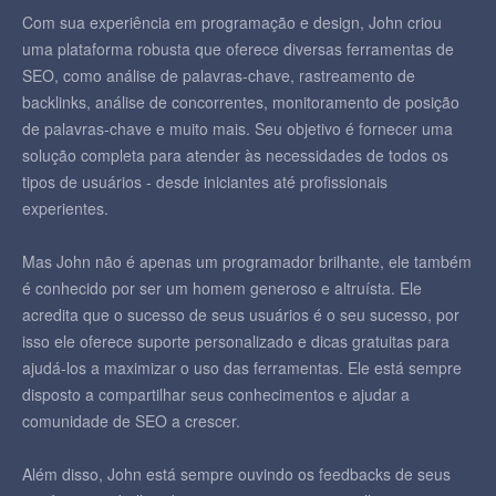
Com sua experiência em programação e design, John criou
uma plataforma robusta que oferece diversas ferramentas de
SEO, como análise de palavras-chave, rastreamento de
backlinks, análise de concorrentes, monitoramento de posição
de palavras-chave e muito mais. Seu objetivo é fornecer uma
solução completa para atender às necessidades de todos os
tipos de usuários - desde iniciantes até profissionais
experientes.
Mas John não é apenas um programador brilhante, ele também
é conhecido por ser um homem generoso e altruísta. Ele
acredita que o sucesso de seus usuários é o seu sucesso, por
isso ele oferece suporte personalizado e dicas gratuitas para
ajudá-los a maximizar o uso das ferramentas. Ele está sempre
disposto a compartilhar seus conhecimentos e ajudar a
comunidade de SEO a crescer.
Além disso, John está sempre ouvindo os feedbacks de seus