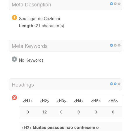
Meta Description
Seu lugar de Cozinhar
Length:
21 character(s)
Meta Keywords
No Keywords
Headings
<H1>
<H2>
<H3>
<H4>
<H5>
<H6>
0
12
0
0
0
0
<H2>
Muitas pessoas não conhecem o