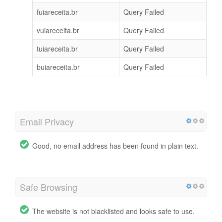
fuiareceita.br
Query Failed
vuiareceita.br
Query Failed
tuiareceita.br
Query Failed
buiareceita.br
Query Failed
Email Privacy
Good, no email address has been found in plain text.
Safe Browsing
The website is not blacklisted and looks safe to use.