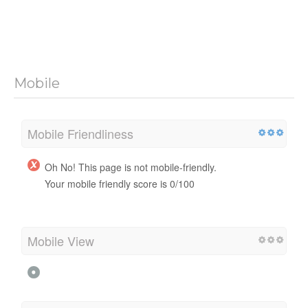
Mobile
Mobile Friendliness
Oh No! This page is not mobile-friendly.
Your mobile friendly score is 0/100
Mobile View