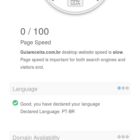
0 / 100
Page Speed
Guiareceita.com.br
desktop website speed is
slow
.
Page speed is important for both search engines and
visitors end.
Language
Good, you have declared your language
Declared Language: PT-BR
Domain Availability