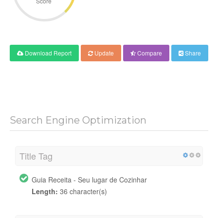
Score
Download Report
Update
Compare
Share
Search Engine Optimization
Title Tag
Guia Receita - Seu lugar de Cozinhar
Length:
36 character(s)