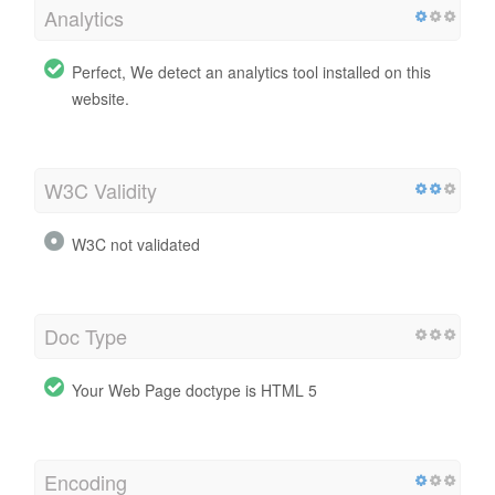
Analytics
Perfect, We detect an analytics tool installed on this
website.
W3C Validity
W3C not validated
Doc Type
Your Web Page doctype is HTML 5
Encoding