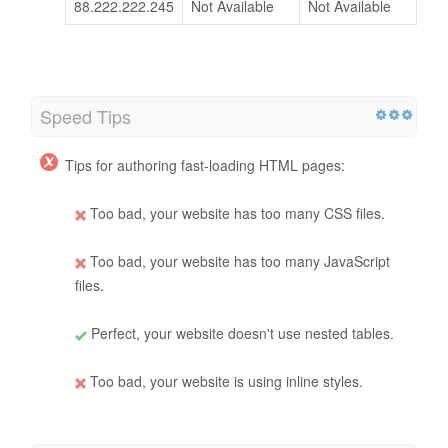
88.222.222.245
Not Available
Not Available
Speed Tips
Tips for authoring fast-loading HTML pages:
Too bad, your website has too many CSS files.
Too bad, your website has too many JavaScript
files.
Perfect, your website doesn't use nested tables.
Too bad, your website is using inline styles.