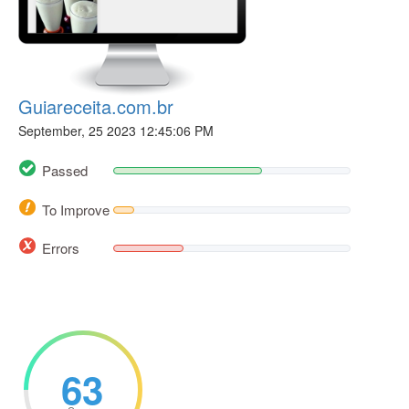
Guiareceita.com.br
September, 25 2023 12:45:06 PM
Passed
To Improve
Errors
63