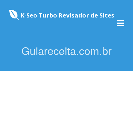
K-Seo Turbo Revisador de Sites
Guiareceita.com.br