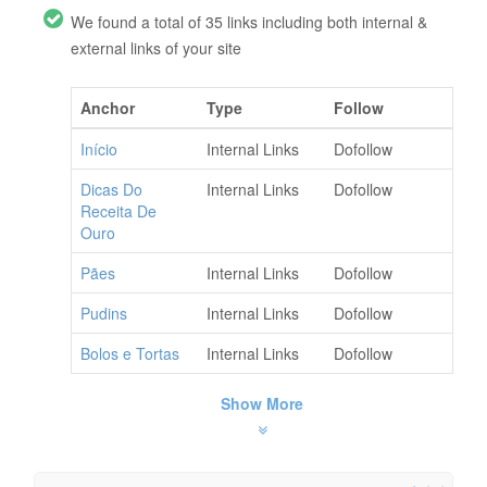
We found a total of 35 links including both internal &
external links of your site
Anchor
Type
Follow
Início
Internal Links
Dofollow
Dicas Do
Internal Links
Dofollow
Receita De
Ouro
Pães
Internal Links
Dofollow
Pudins
Internal Links
Dofollow
Bolos e Tortas
Internal Links
Dofollow
Show More