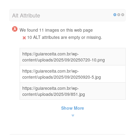
Alt Attribute
We found 11 images on this web page
10 ALT attributes are empty or missing.
https://guiareceita.com.br/wp-
content/uploads/2025/09/20250720-10.png
https://guiareceita.com.br/wp-
content/uploads/2025/09/20250920-5.jpg
https://guiareceita.com.br/wp-
content/uploads/2025/09/851.jpg
Show More