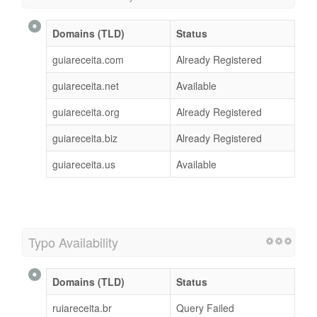
Domains (TLD)
Status
guiareceita.com
Already Registered
guiareceita.net
Available
guiareceita.org
Already Registered
guiareceita.biz
Already Registered
guiareceita.us
Available
Typo Availability
Domains (TLD)
Status
ruiareceita.br
Query Failed