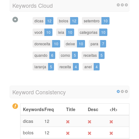
Keywords Cloud
dicas
12
bolos
12
setembro
10
você
10
leia
10
categorias
10
doreceita
10
deixe
10
para
7
quando
6
como
5
receitas
5
laranja
5
receita
4
anel
4
Keyword Consistency
Keywords
Freq
Title
Desc
<H>
dicas
12
bolos
12