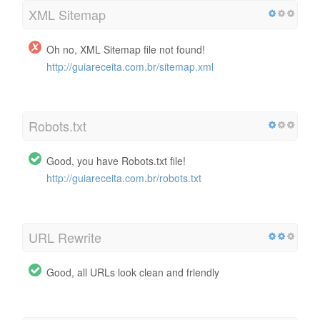
XML Sitemap
Oh no, XML Sitemap file not found!
http://guiareceita.com.br/sitemap.xml
Robots.txt
Good, you have Robots.txt file!
http://guiareceita.com.br/robots.txt
URL Rewrite
Good, all URLs look clean and friendly