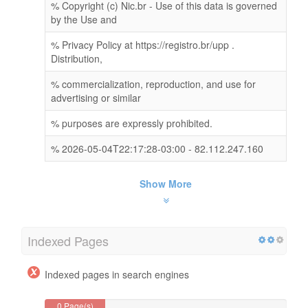
% Copyright (c) Nic.br - Use of this data is governed
by the Use and
% Privacy Policy at https://registro.br/upp .
Distribution,
% commercialization, reproduction, and use for
advertising or similar
% purposes are expressly prohibited.
% 2026-05-04T22:17:28-03:00 - 82.112.247.160
Show More
Indexed Pages
Indexed pages in search engines
0 Page(s)