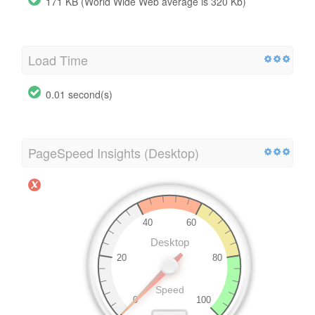
171 KB (World Wide Web average is 320 Kb)
Load Time
0.01 second(s)
PageSpeed Insights (Desktop)