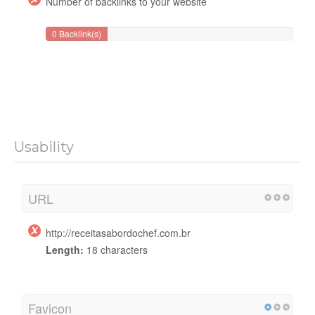
Number of backlinks to your website
0 Backlink(s)
Usability
URL
http://receitasabordochef.com.br
Length:
18 characters
Favicon