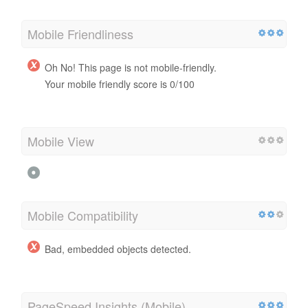
Mobile Friendliness
Oh No! This page is not mobile-friendly.
Your mobile friendly score is 0/100
Mobile View
Mobile Compatibility
Bad, embedded objects detected.
PageSpeed Insights (Mobile)