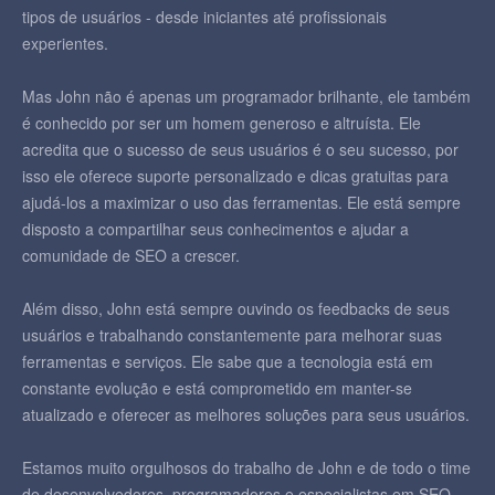
tipos de usuários - desde iniciantes até profissionais
experientes.
Mas John não é apenas um programador brilhante, ele também
é conhecido por ser um homem generoso e altruísta. Ele
acredita que o sucesso de seus usuários é o seu sucesso, por
isso ele oferece suporte personalizado e dicas gratuitas para
ajudá-los a maximizar o uso das ferramentas. Ele está sempre
disposto a compartilhar seus conhecimentos e ajudar a
comunidade de SEO a crescer.
Além disso, John está sempre ouvindo os feedbacks de seus
usuários e trabalhando constantemente para melhorar suas
ferramentas e serviços. Ele sabe que a tecnologia está em
constante evolução e está comprometido em manter-se
atualizado e oferecer as melhores soluções para seus usuários.
Estamos muito orgulhosos do trabalho de John e de todo o time
de desenvolvedores, programadores e especialistas em SEO