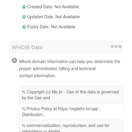
Created Date: Not Available
Updated Date: Not Available
Expiry Date: Not Available
WHOIS Data
WhoIs domain information can help you determine the
proper administrator, billing and technical
contact information.
% Copyright (c) Nic.br - Use of this data is governed
by the Use and
% Privacy Policy at https://registro.br/upp .
Distribution,
% commercialization, reproduction, and use for
advertising or similar