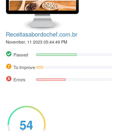
Receitasabordochef.com.br
November, 11 2023 05:44:49 PM
Passed
To Improve
Errors
54