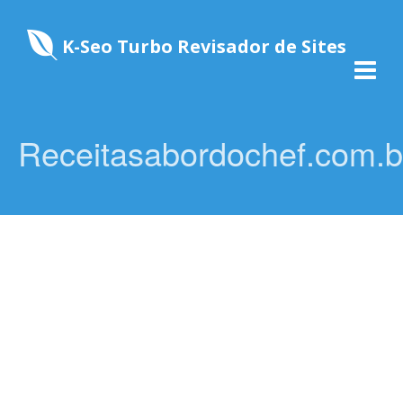
K-Seo Turbo Revisador de Sites
Receitasabordochef.com.b