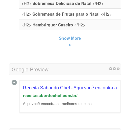
<H2>
Sobremesa Deliciosa de Natal
</H2>
<H2>
Sobremesa de Frutas para o Natal
</H2>
<H2>
Hambúrguer Caseiro
</H2>
Show More
Google Preview
Receita Sabor do Chef - Aqui você encontra as melh
receitasabordochef.com.br
/
Aqui você encontra as melhores receitas