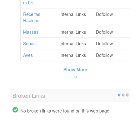
m.br/
Receitas
Internal Links
Dofollow
Rápidas
Massas
Internal Links
Dofollow
Sopas
Internal Links
Dofollow
Aves
Internal Links
Dofollow
Show More
Broken Links
No broken links were found on this web page