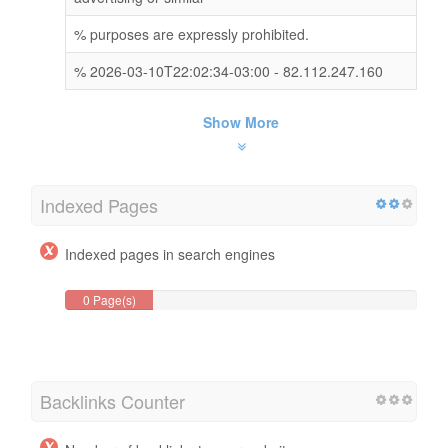
% purposes are expressly prohibited.
% 2026-03-10T22:02:34-03:00 - 82.112.247.160
Show More
Indexed Pages
Indexed pages in search engines
0 Page(s)
Backlinks Counter