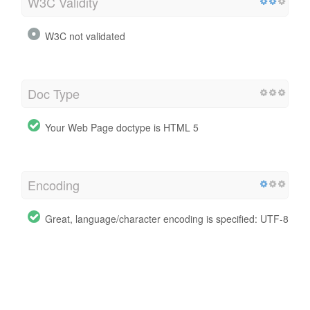
W3C Validity
W3C not validated
Doc Type
Your Web Page doctype is HTML 5
Encoding
Great, language/character encoding is specified: UTF-8