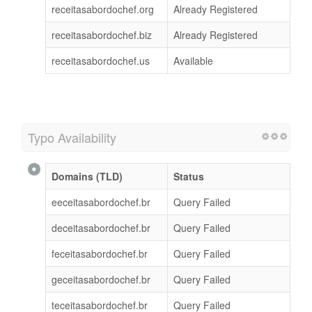
receitasabordochef.org
Already Registered
receitasabordochef.biz
Already Registered
receitasabordochef.us
Available
Typo Availability
Domains (TLD)
Status
eeceitasabordochef.br
Query Failed
deceitasabordochef.br
Query Failed
feceitasabordochef.br
Query Failed
geceitasabordochef.br
Query Failed
teceitasabordochef.br
Query Failed