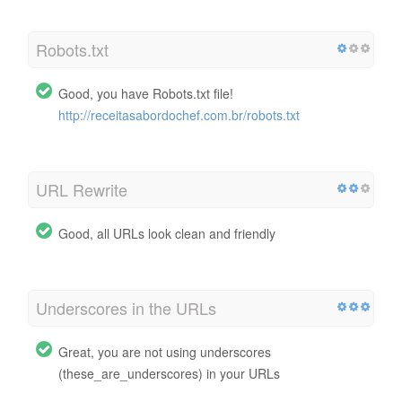
Robots.txt
Good, you have Robots.txt file!
http://receitasabordochef.com.br/robots.txt
URL Rewrite
Good, all URLs look clean and friendly
Underscores in the URLs
Great, you are not using underscores
(these_are_underscores) in your URLs