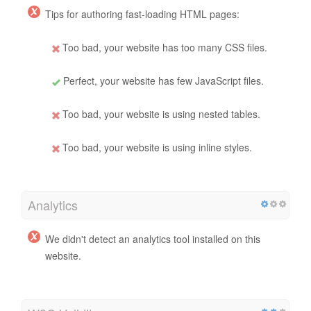
Tips for authoring fast-loading HTML pages:
Too bad, your website has too many CSS files.
Perfect, your website has few JavaScript files.
Too bad, your website is using nested tables.
Too bad, your website is using inline styles.
Analytics
We didn't detect an analytics tool installed on this
website.