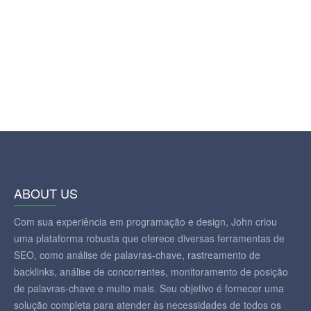
ABOUT US
Com sua experiência em programação e design, John criou
uma plataforma robusta que oferece diversas ferramentas de
SEO, como análise de palavras-chave, rastreamento de
backlinks, análise de concorrentes, monitoramento de posição
de palavras-chave e muito mais. Seu objetivo é fornecer uma
solução completa para atender às necessidades de todos os