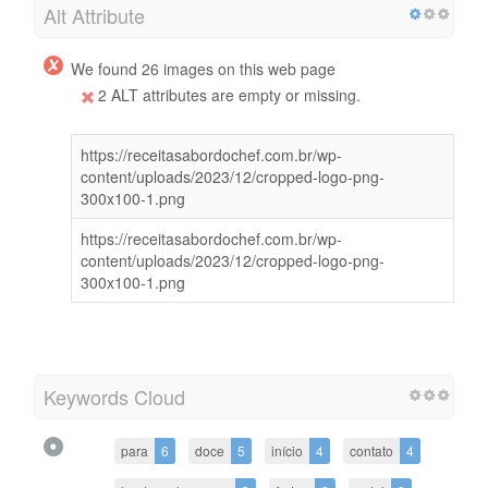
Alt Attribute
We found 26 images on this web page
2 ALT attributes are empty or missing.
https://receitasabordochef.com.br/wp-
content/uploads/2023/12/cropped-logo-png-
300x100-1.png
https://receitasabordochef.com.br/wp-
content/uploads/2023/12/cropped-logo-png-
300x100-1.png
Keywords Cloud
para
6
doce
5
início
4
contato
4