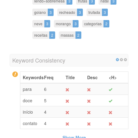
lendo»sobremesa
3
frutas
3
natal
3
goiano
3
recheado
3
trufada
3
neve
3
morango
3
categorias
2
receitas
2
massas
2
Keyword Consistency
Keywords
Freq
Title
Desc
<H>
para
6
doce
5
início
4
contato
4
Show More