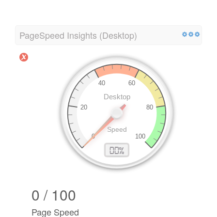
PageSpeed Insights (Desktop)
0 / 100
Page Speed