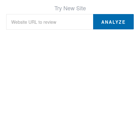
Try New Site
ANALYZE