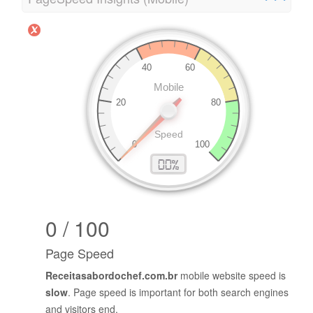
0 / 100
Page Speed
Receitasabordochef.com.br
mobile website speed is
slow
. Page speed is important for both search engines
and visitors end.