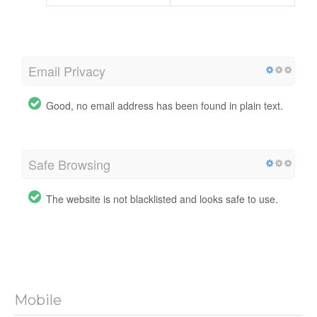
Email Privacy
Good, no email address has been found in plain text.
Safe Browsing
The website is not blacklisted and looks safe to use.
Mobile