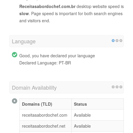
Receitasabordochef.com.br
desktop website speed is
slow
. Page speed is important for both search engines
and visitors end.
Language
Good, you have declared your language
Declared Language: PT-BR
Domain Availability
Domains (TLD)
Status
receitasabordochef.com
Available
receitasabordochef.net
Available