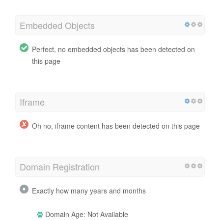
Embedded Objects
Perfect, no embedded objects has been detected on
this page
Iframe
Oh no, iframe content has been detected on this page
Domain Registration
Exactly how many years and months
Domain Age: Not Available