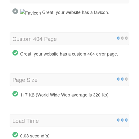
Great, your website has a favicon.
Custom 404 Page
Great, your website has a custom 404 error page.
Page Size
117 KB (World Wide Web average is 320 Kb)
Load Time
0.03 second(s)