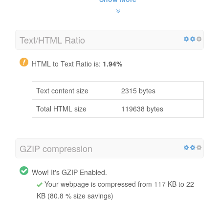
Text/HTML Ratio
HTML to Text Ratio is:
1.94%
Text content size
2315 bytes
Total HTML size
119638 bytes
GZIP compression
Wow! It's GZIP Enabled.
Your webpage is compressed from 117 KB to 22
KB (80.8 % size savings)