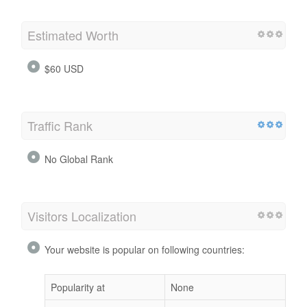
Estimated Worth
$60 USD
Traffic Rank
No Global Rank
Visitors Localization
Your website is popular on following countries:
Popularity at
None