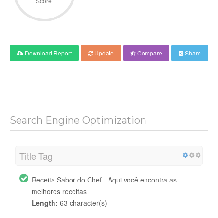
Score
Download Report
Update
Compare
Share
Search Engine Optimization
Title Tag
Receita Sabor do Chef - Aqui você encontra as
melhores receitas
Length:
63 character(s)