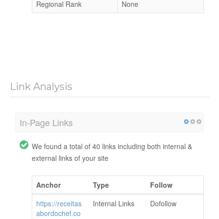
Regional Rank
None
Link Analysis
In-Page Links
We found a total of 40 links including both internal &
external links of your site
Anchor
Type
Follow
https://receitas
Internal Links
Dofollow
abordochef.co