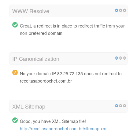
WWW Resolve
Great, a redirect is in place to redirect traffic from your
non-preferred domain.
IP Canonicalization
No your domain IP 82.25.72.135 does not redirect to
receitasabordochef.com.br
XML Sitemap
Good, you have XML Sitemap file!
http://receitasabordochef.com.br/sitemap.xml