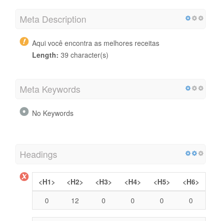
Meta Description
Aqui você encontra as melhores receitas
Length:
39 character(s)
Meta Keywords
No Keywords
Headings
<H1>
<H2>
<H3>
<H4>
<H5>
<H6>
0
12
0
0
0
0