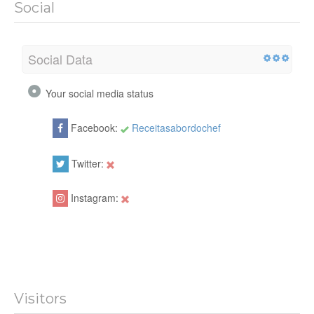
Social
Social Data
Your social media status
Facebook:
Receitasabordochef
Twitter:
Instagram:
Visitors