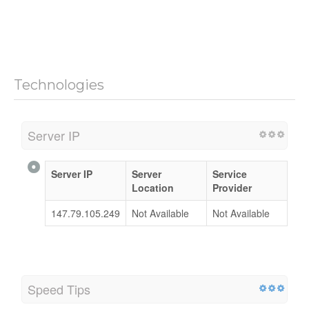
Technologies
Server IP
Server IP
Server
Service
Location
Provider
147.79.105.249
Not Available
Not Available
Speed Tips