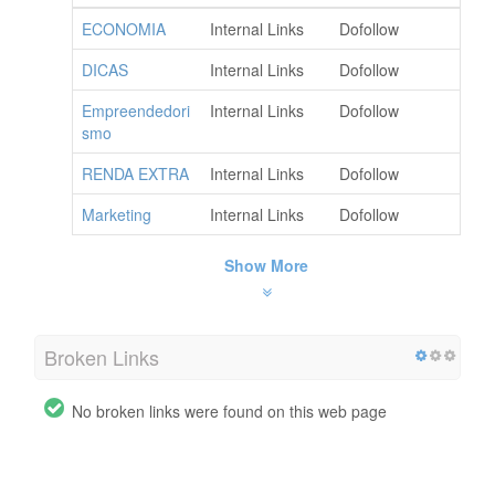
ECONOMIA
Internal Links
Dofollow
DICAS
Internal Links
Dofollow
Empreendedori
Internal Links
Dofollow
smo
RENDA EXTRA
Internal Links
Dofollow
Marketing
Internal Links
Dofollow
Show More
Broken Links
No broken links were found on this web page