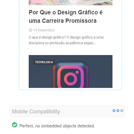
Mobile Compatibility
Perfect, no embedded objects detected.