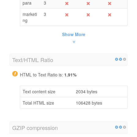
para
3
marketi
3
ng
Show More
Text/HTML Ratio
HTML to Text Ratio is:
1.91%
Text content size
2034 bytes
Total HTML size
106428 bytes
GZIP compression