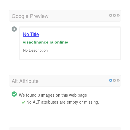
Google Preview
No Title
visaofinanceira.online
/
No Description
Alt Attribute
We found 0 images on this web page
No ALT attributes are empty or missing.