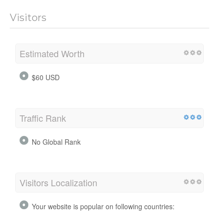
Visitors
Estimated Worth
$60 USD
Traffic Rank
No Global Rank
Visitors Localization
Your website is popular on following countries: