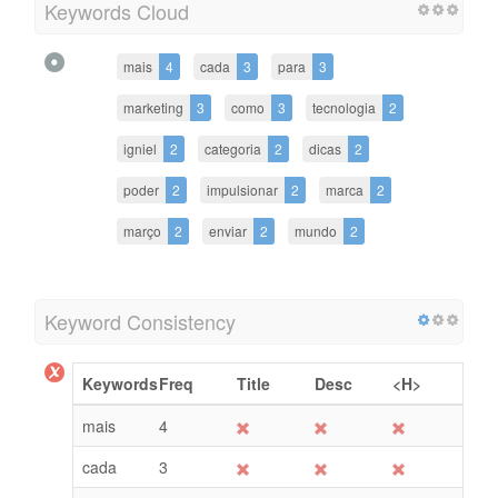
Keywords Cloud
mais
4
cada
3
para
3
marketing
3
como
3
tecnologia
2
igniel
2
categoria
2
dicas
2
poder
2
impulsionar
2
marca
2
março
2
enviar
2
mundo
2
Keyword Consistency
Keywords
Freq
Title
Desc
<H>
mais
4
cada
3