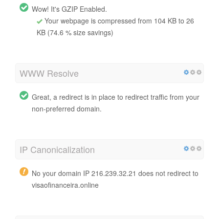
Wow! It's GZIP Enabled.
Your webpage is compressed from 104 KB to 26
KB (74.6 % size savings)
WWW Resolve
Great, a redirect is in place to redirect traffic from your
non-preferred domain.
IP Canonicalization
No your domain IP 216.239.32.21 does not redirect to
visaofinanceira.online