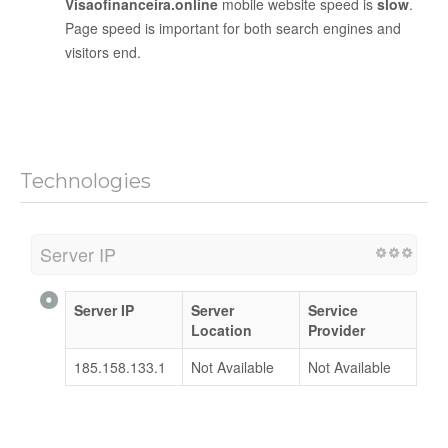
Visaofinanceira.online
mobile website speed is
slow
.
Page speed is important for both search engines and
visitors end.
Technologies
Server IP
Server IP
Server
Service
Location
Provider
185.158.133.1
Not Available
Not Available