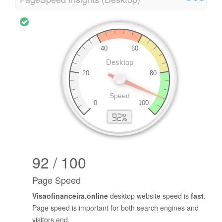
92 / 100
Page Speed
Visaofinanceira.online
desktop website speed is
fast
.
Page speed is important for both search engines and
visitors end.