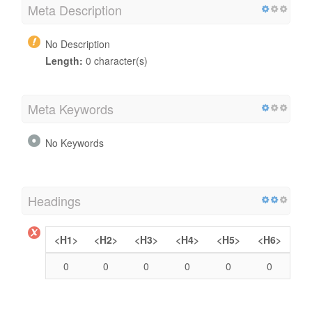
Meta Description
No Description
Length:
0 character(s)
Meta Keywords
No Keywords
Headings
<H1>
<H2>
<H3>
<H4>
<H5>
<H6>
0
0
0
0
0
0