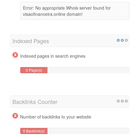
Error: No appropriate Whois server found for
visaofinanceira.online domain!
Indexed Pages
Indexed pages in search engines
0 Page(s)
Backlinks Counter
Number of backlinks to your website
0 Backlink(s)