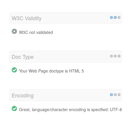
W3C Validity
W3C not validated
Doc Type
Your Web Page doctype is HTML 5
Encoding
Great, language/character encoding is specified: UTF-8