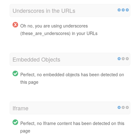
Underscores in the URLs
Oh no, you are using underscores
(these_are_underscores) in your URLs
Embedded Objects
Perfect, no embedded objects has been detected on
this page
Iframe
Perfect, no Iframe content has been detected on this
page