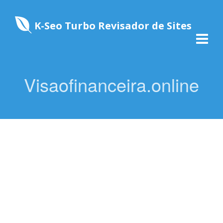
K-Seo Turbo Revisador de Sites
Visaofinanceira.online