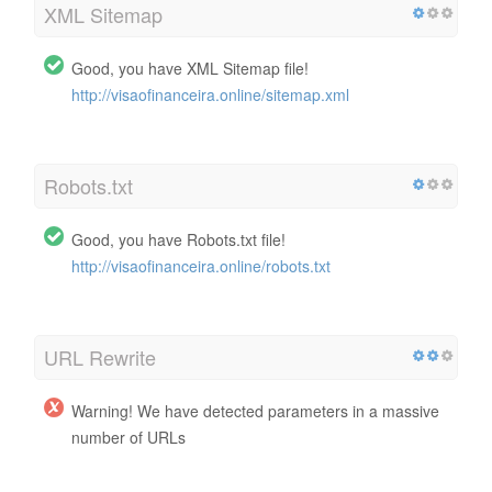
XML Sitemap
Good, you have XML Sitemap file!
http://visaofinanceira.online/sitemap.xml
Robots.txt
Good, you have Robots.txt file!
http://visaofinanceira.online/robots.txt
URL Rewrite
Warning! We have detected parameters in a massive
number of URLs