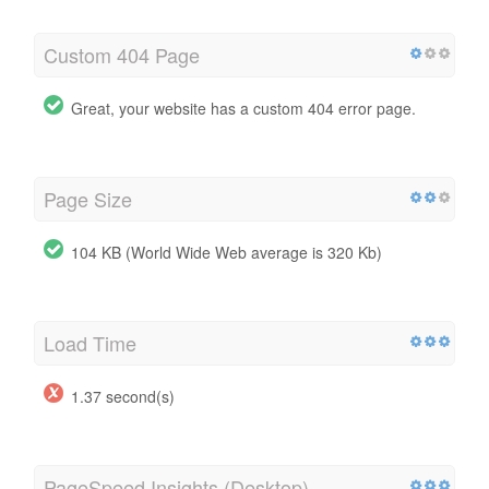
Custom 404 Page
Great, your website has a custom 404 error page.
Page Size
104 KB (World Wide Web average is 320 Kb)
Load Time
1.37 second(s)
PageSpeed Insights (Desktop)