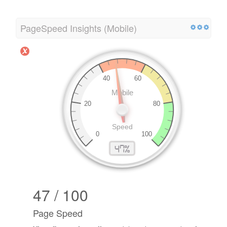
PageSpeed Insights (Mobile)
47 / 100
Page Speed