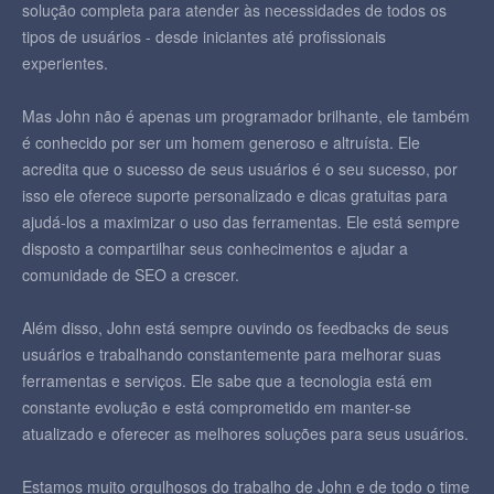
solução completa para atender às necessidades de todos os
tipos de usuários - desde iniciantes até profissionais
experientes.
Mas John não é apenas um programador brilhante, ele também
é conhecido por ser um homem generoso e altruísta. Ele
acredita que o sucesso de seus usuários é o seu sucesso, por
isso ele oferece suporte personalizado e dicas gratuitas para
ajudá-los a maximizar o uso das ferramentas. Ele está sempre
disposto a compartilhar seus conhecimentos e ajudar a
comunidade de SEO a crescer.
Além disso, John está sempre ouvindo os feedbacks de seus
usuários e trabalhando constantemente para melhorar suas
ferramentas e serviços. Ele sabe que a tecnologia está em
constante evolução e está comprometido em manter-se
atualizado e oferecer as melhores soluções para seus usuários.
Estamos muito orgulhosos do trabalho de John e de todo o time