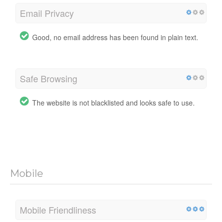
Email Privacy
Good, no email address has been found in plain text.
Safe Browsing
The website is not blacklisted and looks safe to use.
Mobile
Mobile Friendliness