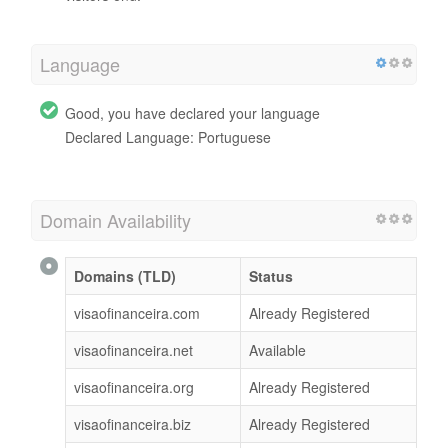
Language
Good, you have declared your language
Declared Language: Portuguese
Domain Availability
Domains (TLD)
Status
visaofinanceira.com
Already Registered
visaofinanceira.net
Available
visaofinanceira.org
Already Registered
visaofinanceira.biz
Already Registered