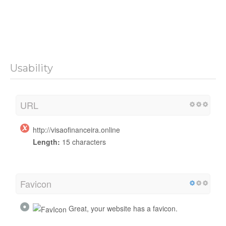
Usability
URL
http://visaofinanceira.online
Length:
15 characters
Favicon
Great, your website has a favicon.