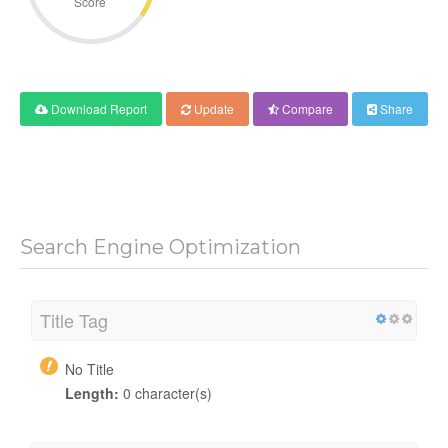
Score
Download Report
Update
Compare
Share
Search Engine Optimization
Title Tag
No Title
Length:
0 character(s)