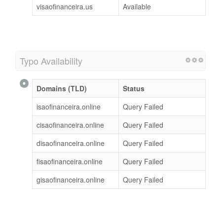
visaofinanceira.us
Available
Typo Availability
Domains (TLD)
Status
isaofinanceira.online
Query Failed
cisaofinanceira.online
Query Failed
disaofinanceira.online
Query Failed
fisaofinanceira.online
Query Failed
gisaofinanceira.online
Query Failed