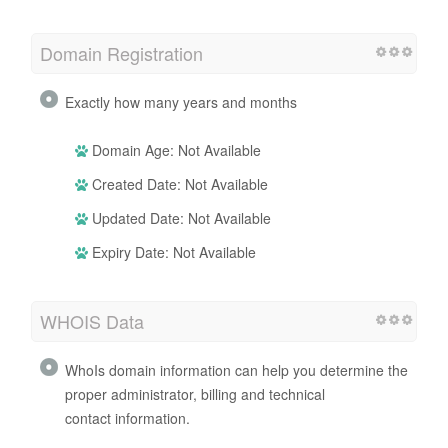
Domain Registration
Exactly how many years and months
Domain Age: Not Available
Created Date: Not Available
Updated Date: Not Available
Expiry Date: Not Available
WHOIS Data
WhoIs domain information can help you determine the
proper administrator, billing and technical
contact information.