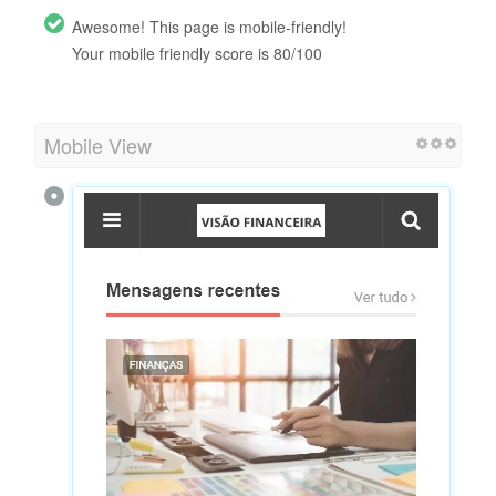
Awesome! This page is mobile-friendly!
Your mobile friendly score is 80/100
Mobile View