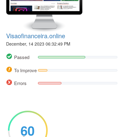
Visaofinanceira.online
December, 14 2023 06:32:49 PM
Passed
To Improve
Errors
60