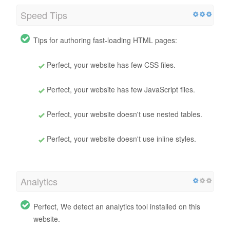
Speed Tips
Tips for authoring fast-loading HTML pages:
Perfect, your website has few CSS files.
Perfect, your website has few JavaScript files.
Perfect, your website doesn't use nested tables.
Perfect, your website doesn't use inline styles.
Analytics
Perfect, We detect an analytics tool installed on this
website.