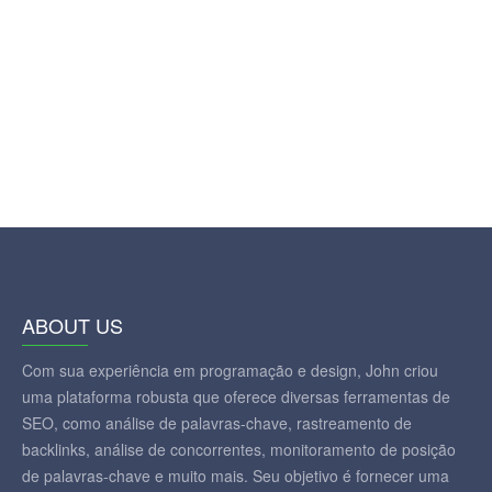
ABOUT US
Com sua experiência em programação e design, John criou
uma plataforma robusta que oferece diversas ferramentas de
SEO, como análise de palavras-chave, rastreamento de
backlinks, análise de concorrentes, monitoramento de posição
de palavras-chave e muito mais. Seu objetivo é fornecer uma