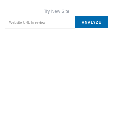
Try New Site
ANALYZE