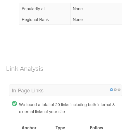
Popularity at
None
Regional Rank
None
Link Analysis
In-Page Links
We found a total of 20 links including both internal &
external links of your site
Anchor
Type
Follow