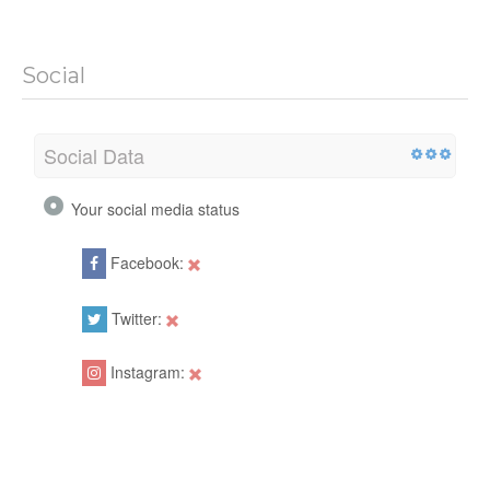
Social
Social Data
Your social media status
Facebook:
Twitter:
Instagram: